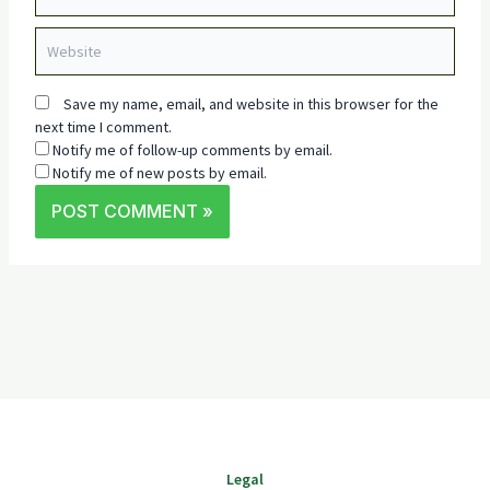
Website
Save my name, email, and website in this browser for the
next time I comment.
Notify me of follow-up comments by email.
Notify me of new posts by email.
Legal