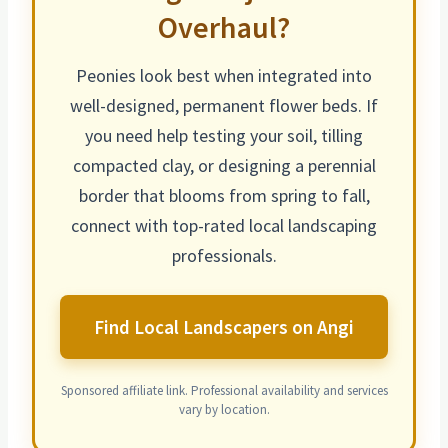
Overhaul?
Peonies look best when integrated into
well-designed, permanent flower beds. If
you need help testing your soil, tilling
compacted clay, or designing a perennial
border that
blooms from spring to fall
,
connect with top-rated local landscaping
professionals.
Find Local Landscapers on Angi
Sponsored affiliate link. Professional availability and services
vary by location.