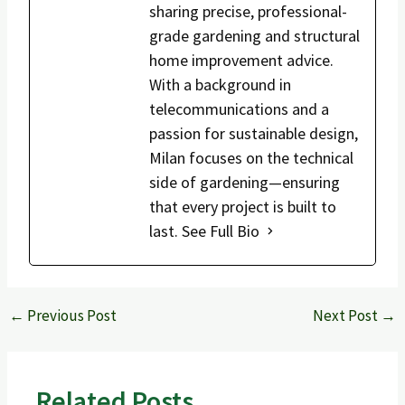
sharing precise, professional-
grade gardening and structural
home improvement advice.
With a background in
telecommunications and a
passion for sustainable design,
Milan focuses on the technical
side of gardening—ensuring
that every project is built to
last.
See Full Bio
←
Previous Post
Next Post
→
Related Posts