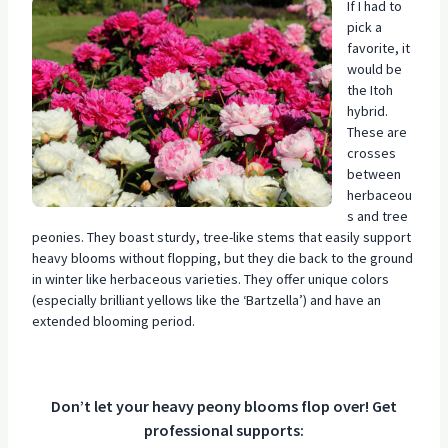
If I had to
pick a
favorite, it
would be
the Itoh
hybrid.
These are
crosses
between
herbaceou
s and tree
peonies. They boast sturdy, tree-like stems that easily support
heavy blooms without flopping, but they die back to the ground
in winter like herbaceous varieties. They offer unique colors
(especially brilliant yellows like the ‘Bartzella’) and have an
extended blooming period.
Don’t let your heavy peony blooms flop over! Get
professional supports: