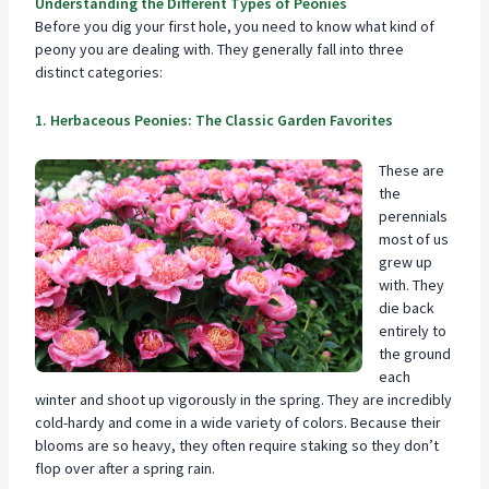
Understanding the Different Types of Peonies
Before you dig your first hole, you need to know what kind of
peony you are dealing with. They generally fall into three
distinct categories:
1. Herbaceous Peonies: The Classic Garden Favorites
These are
the
perennials
most of us
grew up
with. They
die back
entirely to
the ground
each
winter and shoot up vigorously in the spring. They are incredibly
cold-hardy and come in a wide variety of colors. Because their
blooms are so heavy, they often require staking so they don’t
flop over after a spring rain.