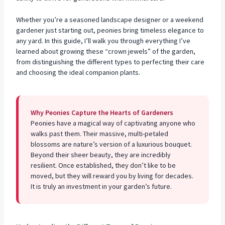
Whether you’re a seasoned
landscape designer or a weekend
gardener
just starting out, peonies bring timeless elegance to
any yard. In this guide, I’ll walk you through everything I’ve
learned about growing these “crown jewels” of the garden,
from distinguishing the different types to perfecting their care
and choosing the ideal companion plants.
Why Peonies Capture the Hearts of Gardeners
Peonies have a magical way of captivating anyone who
walks past them. Their massive, multi-petaled
blossoms are nature’s version of a luxurious bouquet.
Beyond their sheer beauty, they are incredibly
resilient. Once established, they don’t like to be
moved, but they will reward you by living for decades.
It is truly an investment in your garden’s future.