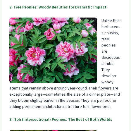
2. Tree Peonies: Woody Beauties for Dramatic Impact
Unlike their
herbaceou
s cousins,
tree
peonies
are
deciduous
shrubs.
They
develop
woody
stems that remain above ground year-round. Their flowers are
exceptionally large—sometimes the size of a dinner plate—and
they bloom slightly earlier in the season. They are perfect for
adding permanent architectural structure to a flower bed.
3. Itoh (Intersectional) Peonies: The Best of Both Worlds