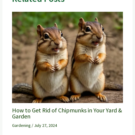
How to Get Rid of Chipmunks in Your Yard &
Garden
Gardening
/
July 27, 2024