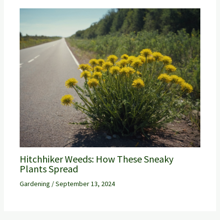
Hitchhiker Weeds: How These Sneaky
Plants Spread
Gardening
/
September 13, 2024