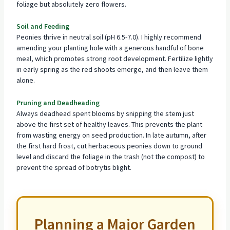
foliage but absolutely zero flowers.
Soil and Feeding
Peonies thrive in neutral soil (pH 6.5-7.0). I highly recommend
amending your planting hole with a generous handful of bone
meal, which promotes strong
root development
. Fertilize lightly
in early spring as the red shoots emerge, and then leave them
alone.
Pruning and Deadheading
Always deadhead spent blooms by snipping the stem just
above the first set of healthy leaves. This prevents the plant
from wasting energy on seed production. In late autumn, after
the first hard frost, cut herbaceous peonies down to ground
level and discard the foliage in the trash (not the compost) to
prevent the spread of botrytis blight.
Planning a Major Garden