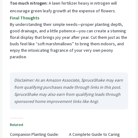
Too much nitrogen:
A lawn fertilizer heavy in nitrogen will
encourage green leafy growth at the expense of flowers.
Final Thoughts
By understanding their simple needs—proper planting depth,
good drainage, and a little patience—you can create a stunning
floral display that brings joy year after year. Cut them just as the
buds feel like “soft marshmallows” to bring them indoors, and
enjoy the intoxicating fragrance of your very own peony
paradise.
Disclaimer: As an Amazon Associate, SpruceShake may earn
from qualifying purchases made through links in this post.
SpruceShake may also earn from qualifying leads through
sponsored home improvement links like Angi.
Related
Companion Planting Guide:
A Complete Guide to Caring