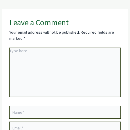
Leave a Comment
Your email address will not be published.
Required fields are
marked
*
Type
here..
Name*
Email*