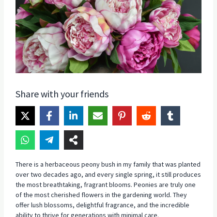
Share with your friends
There is a herbaceous peony bush in my family that was planted
over two decades ago, and every single spring, it still produces
the most breathtaking, fragrant blooms. Peonies are truly one
of the most cherished flowers in the gardening world. They
offer lush blossoms, delightful fragrance, and the incredible
ability to thrive for generations with minimal care.