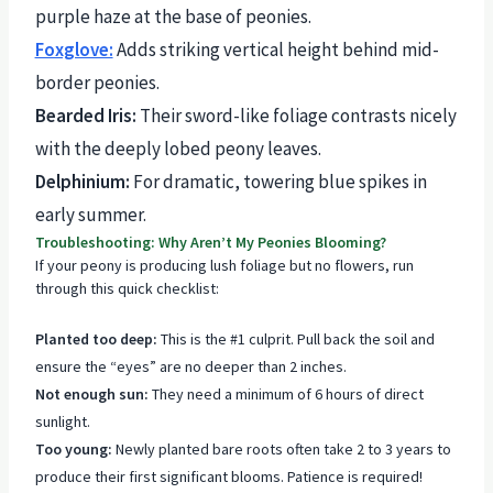
purple haze at the base of peonies.
Foxglove:
Adds striking vertical height behind mid-
border peonies.
Bearded Iris:
Their sword-like foliage contrasts nicely
with the deeply lobed peony leaves.
Delphinium:
For dramatic, towering blue spikes in
early summer.
Troubleshooting: Why Aren’t My Peonies Blooming?
If your peony is producing lush foliage but no flowers, run
through this quick checklist:
Planted too deep:
This is the #1 culprit. Pull back the soil and
ensure the “eyes” are no deeper than 2 inches.
Not enough sun:
They need a minimum of 6 hours of direct
sunlight.
Too young:
Newly planted bare roots often take 2 to 3 years to
produce their first significant blooms. Patience is required!