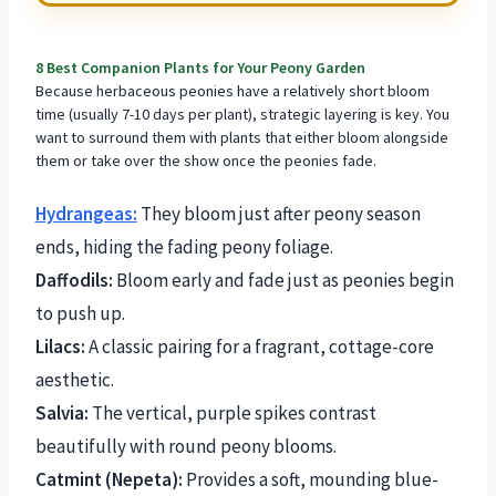
8 Best Companion Plants for Your Peony Garden
Because herbaceous peonies have a relatively short bloom
time (usually 7-10 days per plant), strategic layering is key. You
want to surround them with
plants that either bloom
alongside
them or take over the show once the peonies fade.
Hydrangeas:
They bloom just after peony season
ends, hiding the fading peony foliage.
Daffodils:
Bloom early and fade just as peonies begin
to push up.
Lilacs:
A classic pairing for a fragrant, cottage-core
aesthetic.
Salvia:
The vertical, purple spikes contrast
beautifully with round peony blooms.
Catmint (Nepeta):
Provides a soft, mounding blue-