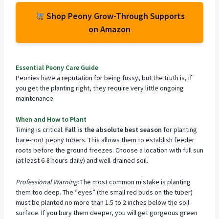
Shop Peony Grow-Through Supports
on Amazon
Essential Peony Care Guide
Peonies have a reputation for being fussy, but the truth is, if
you get the planting right, they require very little ongoing
maintenance.
When and How to Plant
Timing is critical.
Fall is the absolute best season
for planting
bare-root peony tubers. This allows them to establish feeder
roots before the ground freezes. Choose a location with full sun
(at least 6-8 hours daily) and well-drained soil.
Professional Warning:
The most common mistake is planting
them too deep. The “eyes” (the small red buds on the tuber)
must be planted no more than 1.5 to 2 inches below the soil
surface. If you bury them deeper, you will get gorgeous green