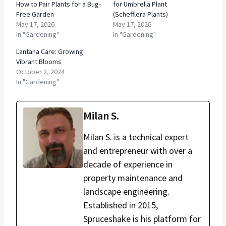
How to Pair Plants for a Bug-
for Umbrella Plant
Free Garden
(Schefflera Plants)
May 17, 2026
May 17, 2026
In "Gardening"
In "Gardening"
Lantana Care: Growing
Vibrant Blooms
October 2, 2024
In "Gardening"
Milan S.
Milan S. is a technical expert
and entrepreneur with over a
decade of experience in
property maintenance and
landscape engineering.
Established in 2015,
Spruceshake is his platform for