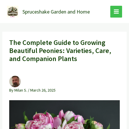
Skip
to
Spruceshake Garden and Home
content
The Complete Guide to Growing
Beautiful Peonies: Varieties, Care,
and Companion Plants
By
Milan S.
/
March 26, 2025