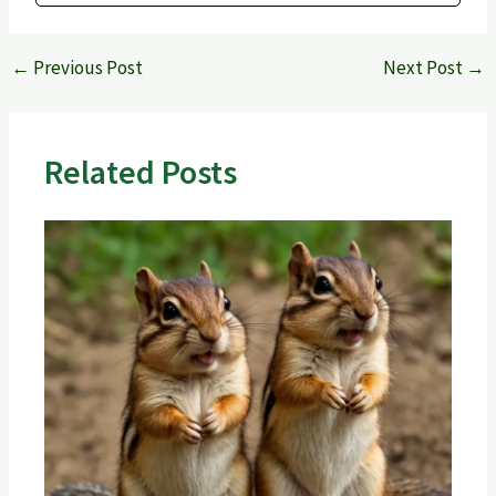
←
Previous Post
Next Post
→
Related Posts