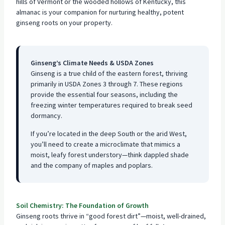
hills of Vermont or the wooded hollows of Kentucky, this
almanac is your companion for nurturing healthy, potent
ginseng roots on your property.
Ginseng’s Climate Needs & USDA Zones
Ginseng is a true child of the eastern forest, thriving
primarily in USDA Zones 3 through 7. These regions
provide the essential four seasons, including the
freezing winter temperatures required to break seed
dormancy.
If you’re located in the deep South or the arid West,
you’ll need to create a microclimate that mimics a
moist, leafy forest understory—think dappled shade
and the company of maples and poplars.
Soil Chemistry: The Foundation of Growth
Ginseng roots thrive in “good forest dirt”—moist, well-drained,