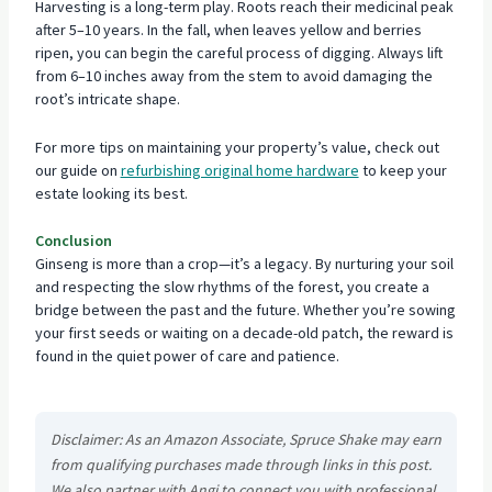
Harvesting is a long-term play. Roots reach their medicinal peak
after 5–10 years. In the fall, when leaves yellow and berries
ripen, you can begin the careful process of digging. Always lift
from 6–10 inches away from the stem to avoid damaging the
root’s intricate shape.
For more tips on maintaining your property’s value, check out
our guide on
refurbishing original home hardware
to keep your
estate looking its best.
Conclusion
Ginseng is more than a crop—it’s a legacy. By nurturing your soil
and respecting the slow rhythms of the forest, you create a
bridge between the past and the future. Whether you’re sowing
your first seeds or waiting on a decade-old patch, the reward is
found in the quiet power of care and patience.
Disclaimer: As an Amazon Associate, Spruce Shake may earn
from qualifying purchases made through links in this post.
We also partner with Angi to connect you with professional