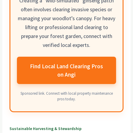
Creating a “wild-simulated” ginseng patch
often involves clearing
invasive species or
managing
your woodlot’s canopy. For heavy
lifting or professional land clearing to
prepare your forest garden, connect with
verified local experts.
Find Local Land Clearing Pros
on Angi
Sponsored link. Connect with local property maintenance
pros today.
Sustainable Harvesting & Stewardship