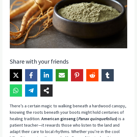
Share with your friends
There’s a certain magic to walking beneath a hardwood canopy,
knowing the roots beneath your boots might hold centuries of
healing tradition.
American ginseng (
Panax quinquefolius
)
is a
patient teacher—it rewards those who listen to the land and
adapt their care to local rhythms. Whether you’re in the cool