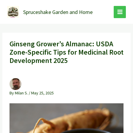
Skip
to
Spruceshake Garden and Home
content
Ginseng Grower’s Almanac: USDA
Zone-Specific Tips for Medicinal Root
Development 2025
By
Milan S.
/
May 25, 2025