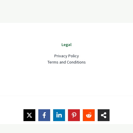
Legal
Privacy Policy
Terms and Conditions
Copyright © 2026 Spruceshake Garden and Home