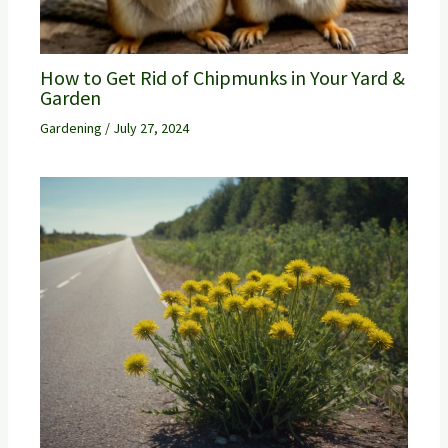
How to Get Rid of Chipmunks in Your Yard &
Garden
Gardening
/
July 27, 2024