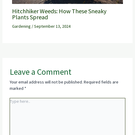
Hitchhiker Weeds: How These Sneaky
Plants Spread
Gardening
/
September 13, 2024
Leave a Comment
Your email address will not be published.
Required fields are
marked
*
Type
here..