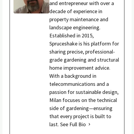
and entrepreneur with over a
decade of experience in
property maintenance and
landscape engineering.
Established in 2015,
Spruceshake is his platform for
sharing precise, professional-
grade gardening and structural
home improvement advice.
With a background in
telecommunications and a
passion for sustainable design,
Milan focuses on the technical
side of gardening—ensuring
that every project is built to
last.
See Full Bio