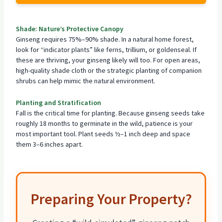
Shade: Nature’s Protective Canopy
Ginseng requires 75%–90% shade. In a natural home forest,
look for “indicator plants” like ferns, trillium, or goldenseal. If
these are thriving, your ginseng likely will too. For open areas,
high-quality shade cloth or the strategic
planting of companion
shrubs can help mimic the natural environment.
Planting and Stratification
Fall is the critical time for planting. Because ginseng seeds take
roughly 18 months to germinate in the wild, patience is your
most important tool. Plant seeds ½–1 inch deep and space
them 3–6 inches apart.
Preparing Your Property?