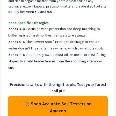
and rich in organic matter from years of leaf fall. As any
technical expert knows, precision matters: the ideal soil pH sits
strictly between
5.0 and 6.5
.
Zone-Specific Strategies
Zones 3–4:
Focus on wind protection and deep mulching to
buffer against harsh northern temperature swings.
Zones 5–6:
The “sweet spot.” Prioritize drainage to ensure
water doesn’t linger after heavy rains, which can rot the roots.
Zones 7–8:
Southern growers must utilize north- or east-facing
slopes to shield tender leaves from the scorching afternoon
sun.
Precision starts with the right tools. Test your forest
soil pH:
Shop Accurate Soil Testers on
Amazon