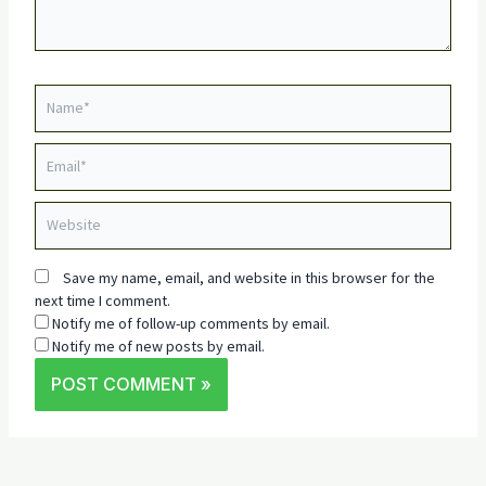
Name*
Email*
Website
Save my name, email, and website in this browser for the
next time I comment.
Notify me of follow-up comments by email.
Notify me of new posts by email.