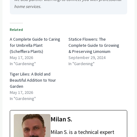
home services.
Related
A Complete Guide to Caring
Statice Flowers: The
for Umbrella Plant
Complete Guide to Growing
(Schefflera Plants)
& Preserving Limonium
May 17, 2026
September 29, 2024
In "Gardening"
In "Gardening"
Tiger Lilies: A Bold and
Beautiful Addition to Your
Garden
May 17, 2026
In "Gardening"
Milan S.
Milan S. is a technical expert