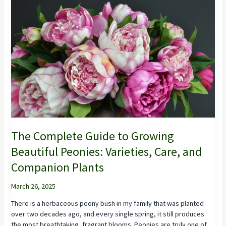
The Complete Guide to Growing
Beautiful Peonies: Varieties, Care, and
Companion Plants
March 26, 2025
There is a herbaceous peony bush in my family that was planted
over two decades ago, and every single spring, it still produces
the most breathtaking, fragrant blooms. Peonies are truly one of