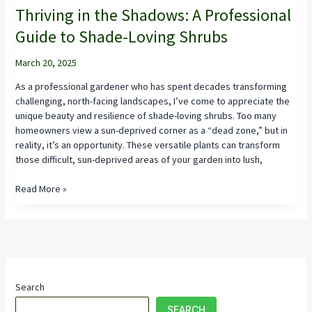
Thriving in the Shadows: A Professional
Guide to Shade-Loving Shrubs
March 20, 2025
As a professional gardener who has spent decades transforming
challenging, north-facing landscapes, I’ve come to appreciate the
unique beauty and resilience of shade-loving shrubs. Too many
homeowners view a sun-deprived corner as a “dead zone,” but in
reality, it’s an opportunity. These versatile plants can transform
those difficult, sun-deprived areas of your garden into lush,
Thriving
Read More »
in
the
Shadows:
A
Professional
Guide
Search
to
Shade-
SEARCH