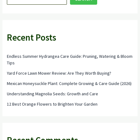
Loving
Shrubs
Recent Posts
Endless Summer Hydrangea Care Guide: Pruning, Watering & Bloom
Tips
Yard Force Lawn Mower Review: Are They Worth Buying?
Mexican Honeysuckle Plant: Complete Growing & Care Guide (2026)
Understanding Magnolia Seeds: Growth and Care
12 Best Orange Flowers to Brighten Your Garden