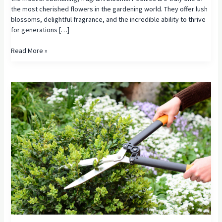
the most cherished flowers in the gardening world. They offer lush
blossoms, delightful fragrance, and the incredible ability to thrive
for generations […]
The
Read More »
Complete
Guide
to
Growing
Beautiful
Peonies:
Varieties,
Care,
and
Companion
Plants