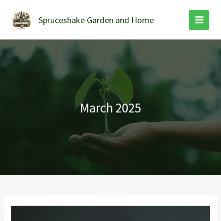
Skip
to
Spruceshake Garden and Home
content
March 2025