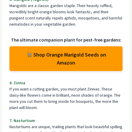
Marigolds are a classic garden staple. Their heavily ruffled,
incredibly bright orange blooms look fantastic, and their
pungent scent naturally repels aphids, mosquitoes, and harmful
nematodes in your vegetable garden.
The ultimate
companion plant
for pest-free gardens:
Shop Orange Marigold Seeds on
Amazon
6. Zinnia
If you want a cutting garden, you must plant Zinnias. These
daisy-like flowers come in brilliant, neon shades of orange. The
more you cut them to bring inside for bouquets, the more the
plant will bloom
.
7. Nasturtium
Nasturtiums are unique, trailing plants that look beautiful spilling