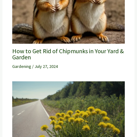
How to Get Rid of Chipmunks in Your Yard &
Garden
Gardening
/
July 27, 2024