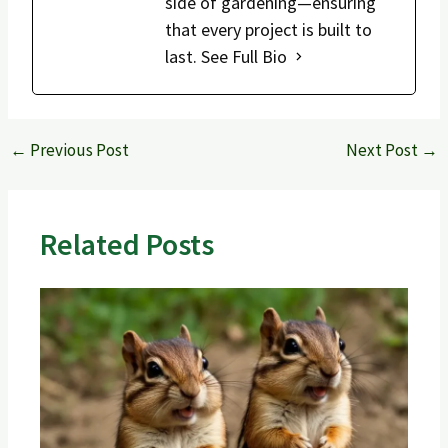
side of gardening—ensuring
that every project is built to
last.
See Full Bio
←
Previous Post
Next Post
→
Related Posts