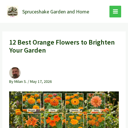
Skip
to
Spruceshake Garden and Home
content
12 Best Orange Flowers to Brighten
Your Garden
By
Milan S.
/
May 17, 2026