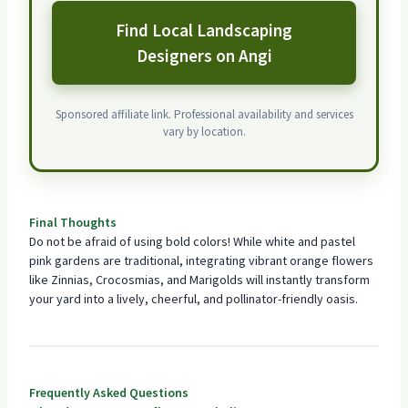
Find Local Landscaping
Designers on Angi
Sponsored affiliate link. Professional availability and services
vary by location.
Final Thoughts
Do not be afraid of using bold colors! While white and pastel
pink gardens are traditional, integrating vibrant orange flowers
like Zinnias, Crocosmias, and Marigolds will instantly transform
your yard into a lively, cheerful, and pollinator-friendly oasis.
Frequently Asked Questions