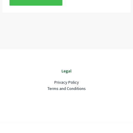
Legal
Privacy Policy
Terms and Conditions