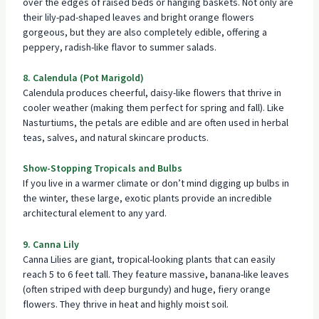
over the edges of raised beds or
hanging baskets
. Not only are
their lily-pad-shaped leaves and bright orange flowers
gorgeous, but they are also completely edible, offering a
peppery, radish-like flavor to summer salads.
8. Calendula (Pot Marigold)
Calendula produces cheerful, daisy-like flowers that thrive in
cooler weather (making them perfect for spring and fall). Like
Nasturtiums, the petals are edible and are often used in herbal
teas, salves, and natural skincare products.
Show-Stopping Tropicals and Bulbs
If you live in a warmer climate or don’t mind digging up bulbs in
the winter, these large, exotic plants provide an incredible
architectural element to any yard.
9. Canna Lily
Canna Lilies are giant, tropical-looking plants that can easily
reach 5 to 6 feet tall. They feature massive, banana-like leaves
(often striped with deep burgundy) and huge, fiery orange
flowers. They thrive in heat and highly moist soil.