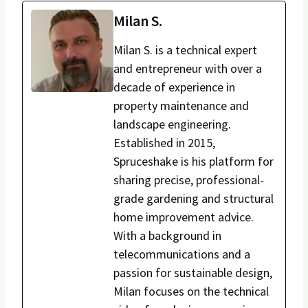
Milan S.
Milan S. is a technical expert
and entrepreneur with over a
decade of experience in
property maintenance and
landscape engineering.
Established in 2015,
Spruceshake is his platform for
sharing precise, professional-
grade gardening and structural
home improvement advice.
With a background in
telecommunications and a
passion for sustainable design,
Milan focuses on the technical