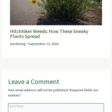
Hitchhiker Weeds: How These Sneaky
Plants Spread
Gardening
/
September 13, 2024
Leave a Comment
Your email address will not be published.
Required fields are
marked
*
Type
here..