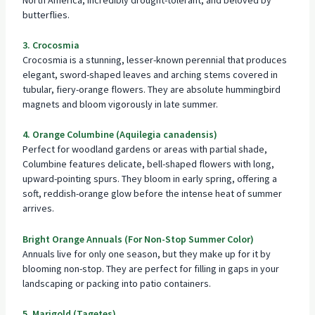
butterflies.
3. Crocosmia
Crocosmia is a stunning, lesser-known perennial that produces
elegant, sword-shaped leaves and arching stems covered in
tubular, fiery-orange flowers. They are absolute hummingbird
magnets and bloom vigorously in late summer.
4. Orange Columbine (Aquilegia canadensis)
Perfect for woodland gardens or areas with partial shade,
Columbine features delicate, bell-shaped flowers with long,
upward-pointing spurs. They bloom in early spring, offering a
soft, reddish-orange glow before the intense heat of summer
arrives.
Bright Orange Annuals (For Non-Stop Summer Color)
Annuals live for only one season, but they make up for it by
blooming non-stop. They are perfect for filling in gaps in your
landscaping or packing into patio containers.
5. Marigold (Tagetes)