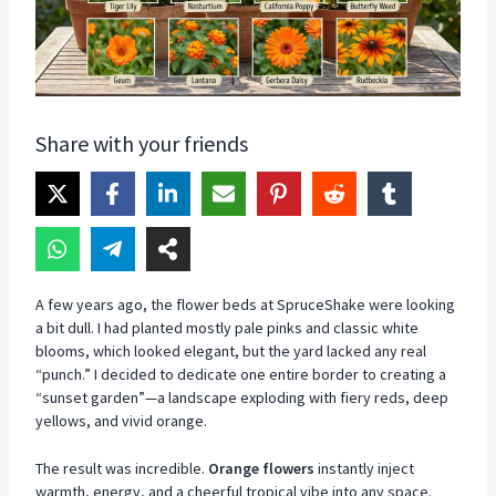
Share with your friends
A few years ago, the flower beds at SpruceShake were looking
a bit dull. I had planted mostly pale pinks and classic white
blooms, which looked elegant, but the yard lacked any real
“punch.” I decided to dedicate one entire border to creating a
“sunset garden”—a landscape exploding with fiery reds, deep
yellows, and vivid orange.
The result was incredible.
Orange flowers
instantly inject
warmth, energy, and a cheerful tropical vibe into any space.