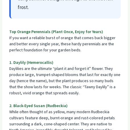
frost.
Top Orange Perennials (Plant Once, Enjoy for Years)
If you want a reliable burst of orange that comes back bigger
and better every single year, these hardy perennials are the
perfect foundation for your garden beds.
1. Daylily (Hemerocallis)
Daylilies are the ultimate “plant it and forget it” flower. They
produce large, trumpet-shaped blooms that last for exactly one
day (hence the name), but the plant produces so many buds
that the show lasts for weeks. The classic “Tawny Daylily” is a
robust, vivid orange that spreads easily.
2. Black-Eyed Susan (Rudbeckia)
While often thought of as yellow, many modern Rudbeckia
cultivars feature deep, burnt-orange and rust-colored petals
surrounding a dark, cone-shaped center. They are native to
North America, incredibly drought-tolerant, and beloved by