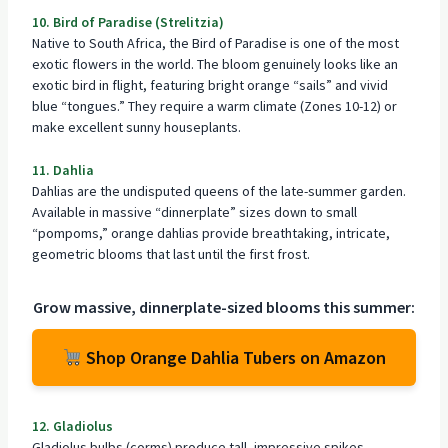
10. Bird of Paradise (Strelitzia)
Native to South Africa, the Bird of Paradise is one of the most
exotic flowers in the world. The
bloom genuinely looks like an
exotic bird
in flight, featuring bright orange “sails” and vivid
blue “tongues.” They require a warm climate (Zones 10-12) or
make excellent sunny houseplants.
11. Dahlia
Dahlias are the undisputed queens of the late-summer garden.
Available in massive “dinnerplate” sizes down to small
“pompoms,” orange dahlias provide breathtaking, intricate,
geometric blooms that last until the first frost.
Grow massive, dinnerplate-sized blooms this summer:
Shop Orange Dahlia Tubers on Amazon
12. Gladiolus
Gladiolus bulbs (corms) produce tall, impressive spikes