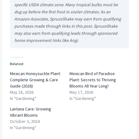
specific USDA climate zone. Many tropical bulbs must be
dug up before the first frost in cooler climates. As an
Amazon Associate, SpruceShake may earn from qualifying
purchases made through links in this post. SpruceShake
may also earn from qualifying leads through sponsored
home improvement links like Angi.
Related
Mexican Honeysuckle Plant:
Mexican Bird of Paradise
Complete Growing & Care
Plant: Secrets to Thriving
Guide (2026)
Blooms All Year Long!
May 18, 2026
May 17, 2026
In "Gardening"
In "Gardening"
Lantana Care: Growing
Vibrant Blooms
October 2, 2024
In "Gardening"