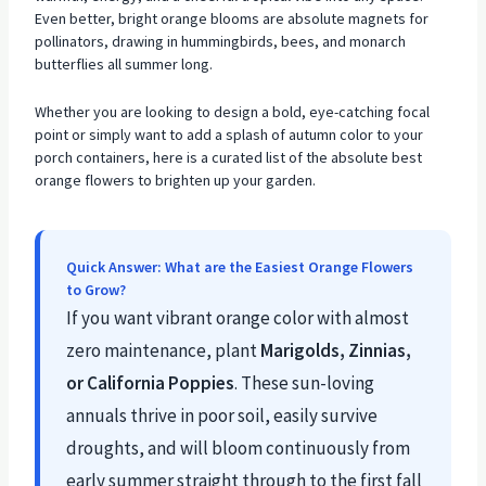
Even better, bright orange blooms are absolute magnets for
pollinators, drawing in hummingbirds, bees, and monarch
butterflies all summer long.
Whether you are looking to design a bold, eye-catching focal
point or simply want to add a splash of autumn color to your
porch containers, here is a curated list of the absolute best
orange flowers to brighten up your garden.
Quick Answer: What are the Easiest Orange Flowers
to Grow?
If you want vibrant orange color with almost
zero maintenance, plant
Marigolds, Zinnias,
or California Poppies
. These sun-loving
annuals thrive in poor soil, easily survive
droughts, and will bloom continuously from
early summer straight through to the first fall