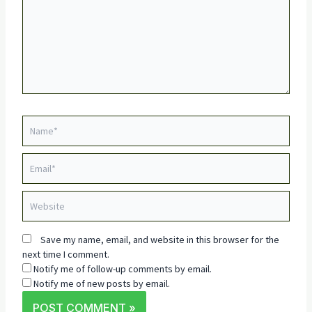
Name*
Email*
Website
Save my name, email, and website in this browser for the
next time I comment.
Notify me of follow-up comments by email.
Notify me of new posts by email.