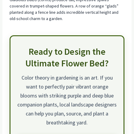
covered in trumpet-shaped flowers. A row of orange “glads”
planted along a fence line adds incredible vertical height and
old-school charm to a garden.
Ready to Design the
Ultimate Flower Bed?
Color theory in gardening is an art. If you
want to perfectly pair
vibrant orange
blooms
with striking purple and deep blue
companion plants, local landscape designers
can help you plan, source, and plant a
breathtaking yard.