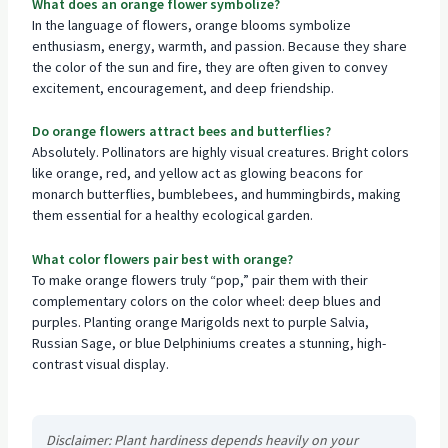
What does an orange flower symbolize?
In the language of flowers, orange blooms symbolize
enthusiasm, energy, warmth, and passion. Because they share
the color of the sun and fire, they are often given to convey
excitement, encouragement, and deep friendship.
Do orange flowers attract bees and butterflies?
Absolutely. Pollinators are highly visual creatures. Bright colors
like orange, red, and yellow act as glowing beacons for
monarch butterflies, bumblebees, and hummingbirds, making
them essential for a healthy ecological garden.
What color flowers pair best with orange?
To make orange flowers truly “pop,” pair them with their
complementary colors on the color wheel: deep blues and
purples. Planting orange Marigolds next to purple Salvia,
Russian Sage, or blue Delphiniums creates a stunning, high-
contrast visual display.
Disclaimer: Plant hardiness depends heavily on your