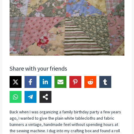
Share with your friends
Back when I was organizing a family birthday party a few years
ago, I wanted to give the plain white tablecloths and fabric
banners a vintage, handmade feel without spending hours at
the sewing machine. I dug into my crafting box and found a roll