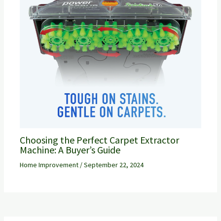
Choosing the Perfect Carpet Extractor
Machine: A Buyer’s Guide
Home Improvement
/
September 22, 2024