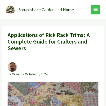
Skip
to
Spruceshake Garden and Home
content
Applications of Rick Rack Trims: A
Complete Guide for Crafters and
Sewers
By
Milan S.
/
October 5, 2024