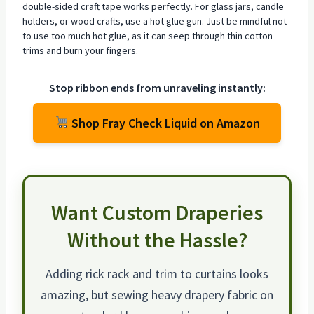
double-sided craft tape works perfectly. For glass jars, candle
holders, or wood crafts, use a hot glue gun. Just be mindful not
to use too much hot glue, as it can seep through thin cotton
trims and burn your fingers.
Stop ribbon ends from unraveling instantly:
Shop Fray Check Liquid on Amazon
Want Custom Draperies
Without the Hassle?
Adding rick rack and trim to curtains looks
amazing, but sewing heavy drapery fabric on