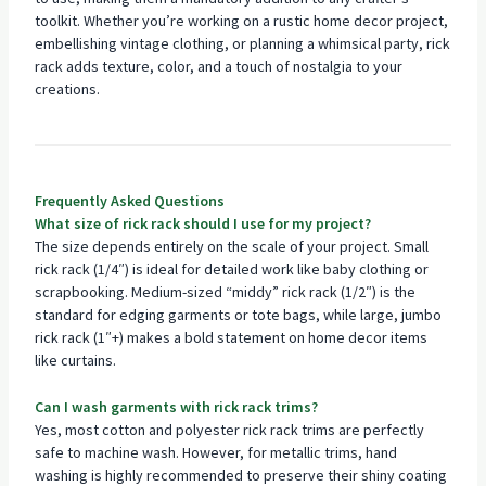
toolkit. Whether you’re working on a rustic home decor project,
embellishing vintage clothing, or planning a whimsical party, rick
rack adds texture, color, and a touch of nostalgia to your
creations.
Frequently Asked Questions
What size of rick rack should I use for my project?
The size depends entirely on the scale of your project. Small
rick rack (1/4″) is ideal for detailed work like baby clothing or
scrapbooking. Medium-sized “middy” rick rack (1/2″) is the
standard for edging garments or tote bags, while large, jumbo
rick rack (1″+) makes a bold statement on home decor items
like curtains.
Can I wash garments with rick rack trims?
Yes, most cotton and polyester rick rack trims are perfectly
safe to machine wash. However, for metallic trims, hand
washing is highly recommended to preserve their shiny coating