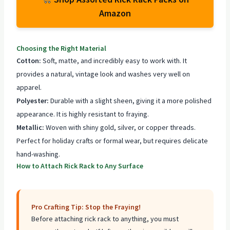
Amazon
Choosing the Right Material
Cotton:
Soft, matte, and incredibly easy to work with. It
provides a natural, vintage look and washes very well on
apparel.
Polyester:
Durable with a slight sheen, giving it a more polished
appearance. It is highly resistant to fraying.
Metallic:
Woven with shiny gold, silver, or copper threads.
Perfect for holiday crafts or formal wear, but requires delicate
hand-washing.
How to Attach Rick Rack to Any Surface
Pro Crafting Tip: Stop the Fraying!
Before attaching rick rack to anything, you must