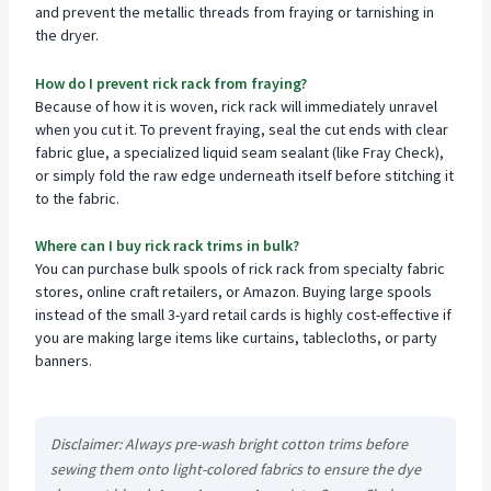
and prevent the metallic threads from fraying or tarnishing in
the dryer.
How do I prevent rick rack from fraying?
Because of how it is woven, rick rack will immediately unravel
when you cut it. To prevent fraying, seal the cut ends with clear
fabric glue, a specialized liquid seam sealant (like Fray Check),
or simply fold the raw edge underneath itself before stitching it
to the fabric.
Where can I buy rick rack trims in bulk?
You can purchase bulk spools of rick rack from specialty fabric
stores, online craft retailers, or Amazon. Buying large spools
instead of the small 3-yard retail cards is highly cost-effective if
you are making large items like curtains, tablecloths, or party
banners.
Disclaimer: Always pre-wash bright cotton trims before
sewing them onto light-colored fabrics to ensure the dye