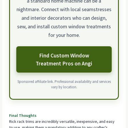
a standard home machine can be a
nightmare. Connect with local seamstresses
and interior decorators who can design,
sew, and install custom window treatments
for your home.
Find Custom Window
Treatment Pros on Angi
Sponsored affiliate link. Professional availability and services
vary by location.
Final Thoughts
Rick rack trims are incredibly versatile, inexpensive, and easy
to use, making them a mandatory addition to any crafter’s