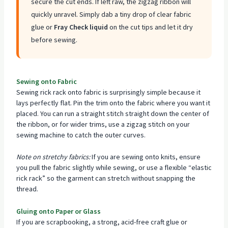
secure the cut ends. If left raw, the zigzag ribbon will
quickly unravel. Simply dab a tiny drop of clear fabric
glue or
Fray Check liquid
on the cut tips and let it dry
before sewing.
Sewing onto Fabric
Sewing rick rack onto fabric is surprisingly simple because it
lays perfectly flat. Pin the trim onto the fabric where you want it
placed. You can run a straight stitch straight down the center of
the ribbon, or for wider trims, use a zigzag stitch on your
sewing machine to catch the outer curves.
Note on stretchy fabrics:
If you are sewing onto knits, ensure
you pull the fabric slightly while sewing, or use a flexible “elastic
rick rack” so the garment can stretch without snapping the
thread.
Gluing onto Paper or Glass
If you are scrapbooking, a strong, acid-free craft glue or