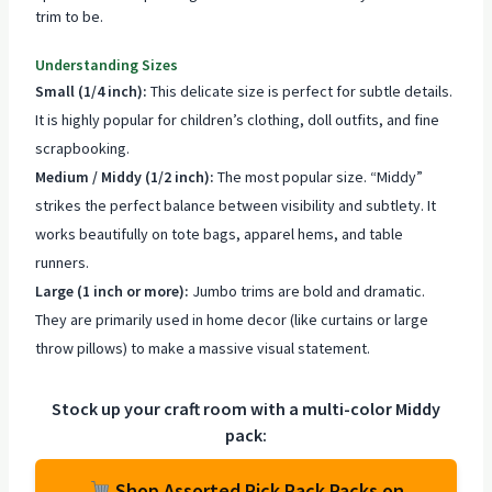
trim to be.
Understanding Sizes
Small (1/4 inch):
This delicate size is perfect for subtle details.
It is highly popular for children’s clothing, doll outfits, and fine
scrapbooking.
Medium / Middy (1/2 inch):
The most popular size. “Middy”
strikes the perfect balance between visibility and subtlety. It
works beautifully on tote bags, apparel hems, and table
runners.
Large (1 inch or more):
Jumbo trims are bold and dramatic.
They are primarily used in home decor (like curtains or large
throw pillows) to make a massive visual statement.
Stock up your craft room with a multi-color Middy
pack:
Shop Assorted Rick Rack Packs on