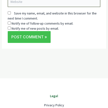
Save my name, email, and website in this browser for the
next time I comment.
Notify me of follow-up comments by email.
Notify me of new posts by email.
Legal
Privacy Policy