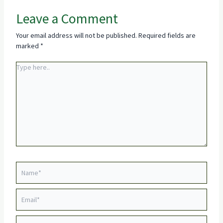
Leave a Comment
Your email address will not be published.
Required fields are
marked
*
Type
here..
Name*
Email*
Website