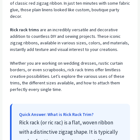
of classic red zigzag ribbon. In just ten minutes with some fabric
glue, those plain linens looked like custom, boutique party
decor.
Rick rack trims
are an incredibly versatile and decorative
addition to countless DIY and sewing projects. These iconic
zigzag ribbons, available in various sizes, colors, and materials,
instantly add texture and visual interest to your creations.
Whether you are working on wedding dresses, rustic curtain
borders, or even scrapbooks, rick rack trims offer limitless
creative possibilities. Let’s explore the various uses of these
trims, the different sizes available, and how to attach them
perfectly every single time.
Quick Answer: What is Rick Rack Trim?
Rick rack (or ric rac) is a flat, woven ribbon
with a distinctive zigzag shape. It is typically