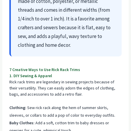
made of cotton, polyester, or metallic
threads and comes in different widths (from
1/4 inch to over 1 inch). It is a favorite among
crafters and sewers because it is flat, easy to
sew, and adds a playful, wavy texture to
clothing and home decor.
7 Creative Ways to Use Rick Rack Trims
1. DIY Sewing & Apparel
Rick rack trims are legendary in sewing projects because of
their versatility. They can easily adorn the edges of clothing,
bags, and accessories to add a retro flair.
Clothing:
Sew rick rack along the hem of summer skirts,
sleeves, or collars to add a pop of color to everyday outfits.
Baby Clothes:
Add a soft, cotton trim to baby dresses or
onesies for a cute, whimsical touch.