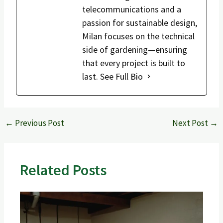
telecommunications and a
passion for sustainable design,
Milan focuses on the technical
side of gardening—ensuring
that every project is built to
last.
See Full Bio
←
Previous Post
Next Post
→
Related Posts