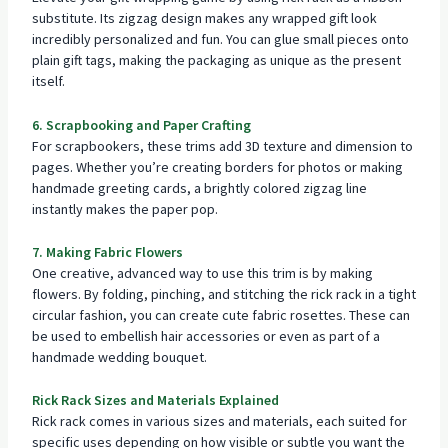
substitute. Its zigzag design makes any wrapped gift look
incredibly personalized and fun. You can glue small pieces onto
plain gift tags, making the packaging as unique as the present
itself.
6. Scrapbooking and Paper Crafting
For scrapbookers, these trims add 3D texture and dimension to
pages. Whether you’re creating borders for photos or making
handmade greeting cards, a brightly colored zigzag line
instantly makes the paper pop.
7. Making Fabric Flowers
One creative, advanced way to use this trim is by making
flowers. By folding, pinching, and stitching the rick rack in a tight
circular fashion, you can create cute fabric rosettes. These can
be used to embellish hair accessories or even as part of a
handmade wedding bouquet.
Rick Rack Sizes and Materials Explained
Rick rack comes in various sizes and materials, each suited for
specific uses depending on how visible or subtle you want the