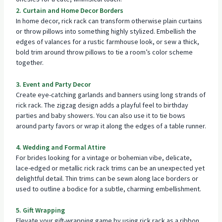
2. Curtain and Home Decor Borders
In home decor, rick rack can transform otherwise plain curtains
or throw pillows into something highly stylized. Embellish the
edges of valances for a rustic farmhouse look, or sew a thick,
bold trim around throw pillows to tie a room’s color scheme
together.
3. Event and Party Decor
Create eye-catching garlands and banners using long strands of
rick rack. The zigzag design adds a playful feel to birthday
parties and baby showers. You can also use it to tie bows
around party favors or wrap it along the edges of a table runner.
4. Wedding and Formal Attire
For brides looking for a vintage or bohemian vibe, delicate,
lace-edged or metallic rick rack trims can be an unexpected yet
delightful detail. Thin trims can be sewn along lace borders or
used to outline a bodice for a subtle, charming embellishment.
5. Gift Wrapping
Elevate your gift-wrapping game by using rick rack as a ribbon