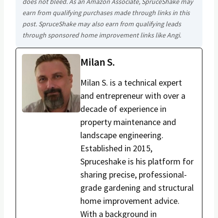
does not bleed. As an Amazon Associate, SpruceShake may
earn from qualifying purchases made through links in this
post. SpruceShake may also earn from qualifying leads
through sponsored home improvement links like Angi.
Milan S.
Milan S. is a technical expert
and entrepreneur with over a
decade of experience in
property maintenance and
landscape engineering.
Established in 2015,
Spruceshake is his platform for
sharing precise, professional-
grade gardening and structural
home improvement advice.
With a background in