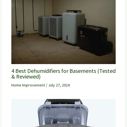
4 Best Dehumidifiers for Basements (Tested
& Reviewed)
Home Improvement
/
July 27, 2024