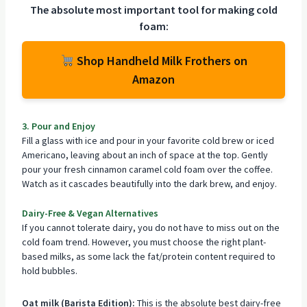
The absolute most important tool for making cold
foam:
Shop Handheld Milk Frothers on
Amazon
3. Pour and Enjoy
Fill a glass with ice and pour in your favorite cold brew or iced
Americano, leaving about an inch of space at the top. Gently
pour your fresh cinnamon caramel cold foam over the coffee.
Watch as it cascades beautifully into the dark brew, and enjoy.
Dairy-Free & Vegan Alternatives
If you cannot tolerate dairy, you do not have to miss out on the
cold foam trend. However, you must choose the right plant-
based milks, as some lack the fat/protein content required to
hold bubbles.
Oat milk (Barista Edition):
This is the absolute best dairy-free