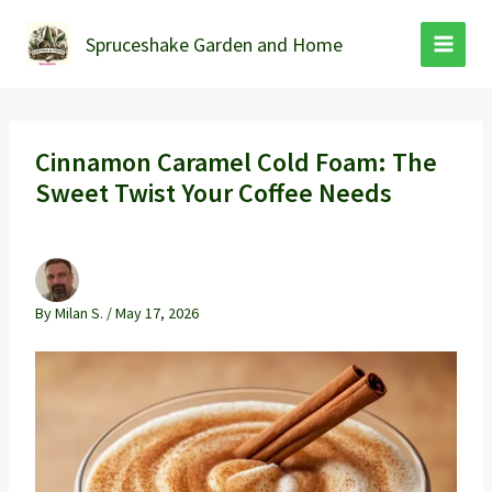
Skip
to
Spruceshake Garden and Home
content
Cinnamon Caramel Cold Foam: The
Sweet Twist Your Coffee Needs
By
Milan S.
/
May 17, 2026