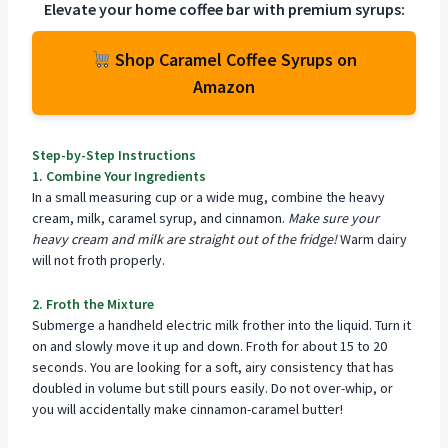
Elevate your home coffee bar with premium syrups:
Shop Caramel Coffee Syrups on
Amazon
Step-by-Step Instructions
1. Combine Your Ingredients
In a small measuring cup or a wide mug, combine the heavy
cream, milk, caramel syrup, and cinnamon.
Make sure your
heavy cream and milk are straight out of the fridge!
Warm dairy
will not froth properly.
2. Froth the Mixture
Submerge a handheld electric milk frother into the liquid. Turn it
on and slowly move it up and down. Froth for about 15 to 20
seconds. You are looking for a soft, airy consistency that has
doubled in volume but still pours easily. Do not over-whip, or
you will accidentally make cinnamon-caramel butter!