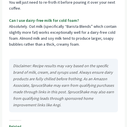
You will just need to re-froth it before pouring it over your next
coffee.
Can I use dairy-free milk for cold foam?
Absolutely. Oat milk (specifically “Barista Blends” which contain
slightly more fat) works exceptionally well for a dairy-free cold
foam. Almond milk and soy milk tend to produce larger, soapy
bubbles rather than a thick, creamy foam.
Disclaimer: Recipe results may vary based on the specific
brand of milk, cream, and syrups used. Always ensure dairy
products are fully chilled before frothing. As an Amazon
Associate, SpruceShake may earn from qualifying purchases
made through links in this post. SpruceShake may also earn
from qualifying leads through sponsored home
improvement links like Angi.
Related