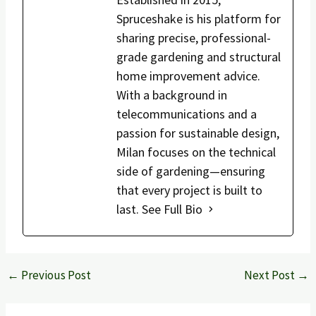
Spruceshake is his platform for
sharing precise, professional-
grade gardening and structural
home improvement advice.
With a background in
telecommunications and a
passion for sustainable design,
Milan focuses on the technical
side of gardening—ensuring
that every project is built to
last.
See Full Bio
←
Previous Post
Next Post
→