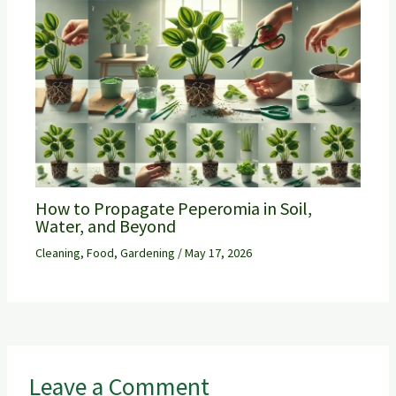
How to Propagate Peperomia in Soil,
Water, and Beyond
Cleaning
,
Food
,
Gardening
/
May 17, 2026
Leave a Comment