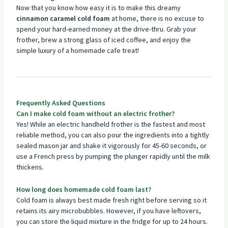
Now that you know how easy it is to make this dreamy
cinnamon caramel cold foam
at home, there is no excuse to
spend your hard-earned money at the drive-thru. Grab your
frother, brew a strong glass of iced coffee, and enjoy the
simple luxury of a homemade cafe treat!
Frequently Asked Questions
Can I make cold foam without an electric frother?
Yes! While an electric handheld frother is the fastest and most
reliable method, you can also pour the ingredients into a tightly
sealed mason jar and shake it vigorously for 45-60 seconds, or
use a French press by pumping the plunger rapidly until the milk
thickens.
How long does homemade cold foam last?
Cold foam is always best made fresh right before serving so it
retains its airy microbubbles. However, if you have leftovers,
you can store the liquid mixture in the fridge for up to 24 hours.