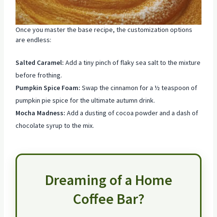
Once you master the base recipe, the customization options
are endless:
Salted Caramel:
Add a tiny pinch of flaky sea salt to the mixture
before frothing.
Pumpkin Spice Foam:
Swap the cinnamon for a ½ teaspoon of
pumpkin pie spice for the ultimate autumn drink.
Mocha Madness:
Add a dusting of cocoa powder and a dash of
chocolate syrup to the mix.
Dreaming of a Home
Coffee Bar?