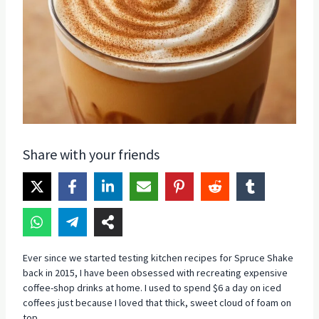
Share with your friends
Ever since we started testing kitchen recipes for Spruce Shake
back in 2015, I have been obsessed with recreating expensive
coffee-shop drinks at home. I used to spend $6 a day on iced
coffees just because I loved that thick, sweet cloud of foam on
top.