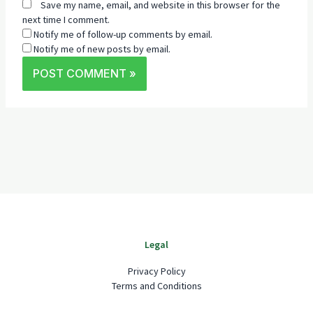
Save my name, email, and website in this browser for the
next time I comment.
Notify me of follow-up comments by email.
Notify me of new posts by email.
Legal
Privacy Policy
Terms and Conditions