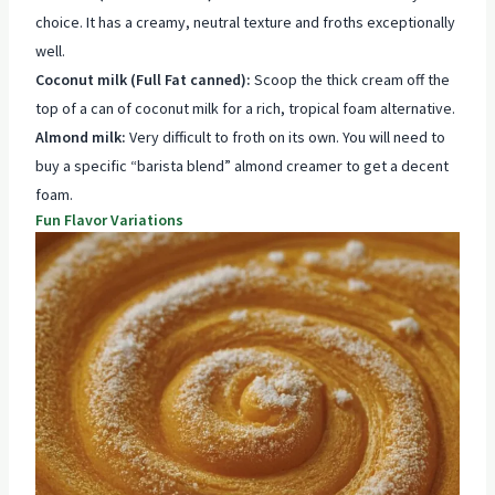
choice. It has a creamy, neutral texture and froths exceptionally
well.
Coconut milk (Full Fat canned):
Scoop the thick cream off the
top of a can of coconut milk for a rich, tropical foam alternative.
Almond milk:
Very difficult to froth on its own. You will need to
buy a specific “barista blend” almond creamer to get a decent
foam.
Fun Flavor Variations