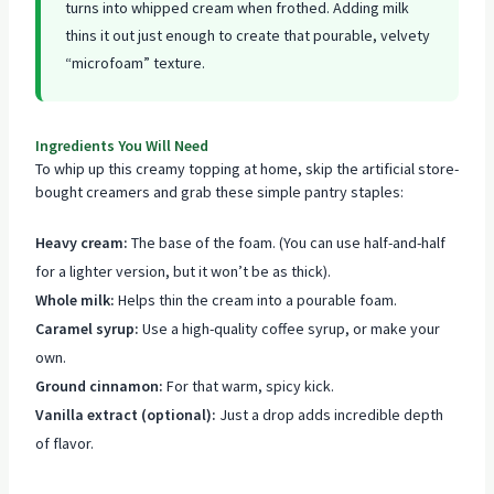
turns into whipped cream when frothed. Adding milk
thins it out just enough to create that pourable, velvety
“microfoam” texture.
Ingredients You Will Need
To whip up this creamy topping at home, skip the artificial store-
bought creamers and grab these simple pantry staples:
Heavy cream:
The base of the foam. (You can use half-and-half
for a lighter version, but it won’t be as thick).
Whole milk:
Helps thin the cream into a pourable foam.
Caramel syrup:
Use a high-quality coffee syrup, or make your
own.
Ground cinnamon:
For that warm, spicy kick.
Vanilla extract (optional):
Just a drop adds incredible depth
of flavor.