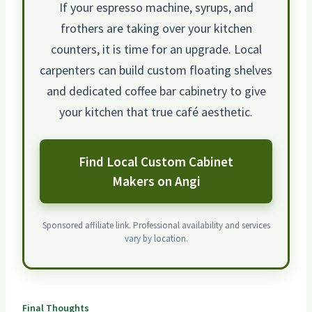
If your espresso machine, syrups, and
frothers are taking over your kitchen
counters, it is time for an upgrade. Local
carpenters can build custom floating shelves
and dedicated coffee bar cabinetry to give
your kitchen that true café aesthetic.
Find Local Custom Cabinet
Makers on Angi
Sponsored affiliate link. Professional availability and services
vary by location.
Final Thoughts