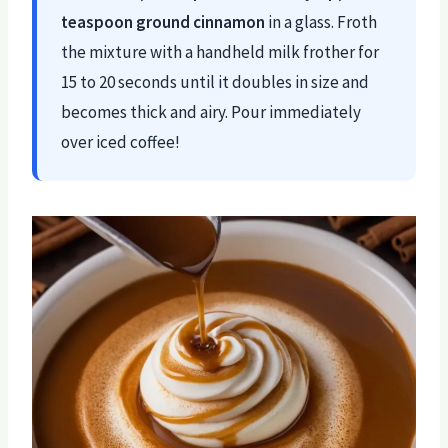
teaspoon ground cinnamon
in a glass. Froth
the mixture with a handheld milk frother for
15 to 20 seconds until it doubles in size and
becomes thick and airy. Pour immediately
over iced coffee!