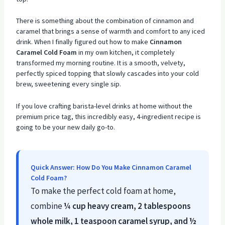
There is something about the combination of cinnamon and
caramel that brings a sense of warmth and comfort to any iced
drink. When I finally figured out how to make
Cinnamon
Caramel Cold Foam
in my own kitchen, it completely
transformed my morning routine. It is a smooth, velvety,
perfectly spiced topping that slowly cascades into your cold
brew, sweetening every single sip.
If you love crafting barista-level drinks at home without the
premium price tag, this incredibly easy, 4-ingredient recipe is
going to be your new daily go-to.
Quick Answer: How Do You Make Cinnamon Caramel
Cold Foam?
To make the perfect cold foam at home,
combine
¼ cup heavy cream, 2 tablespoons
whole milk, 1 teaspoon caramel syrup, and ½