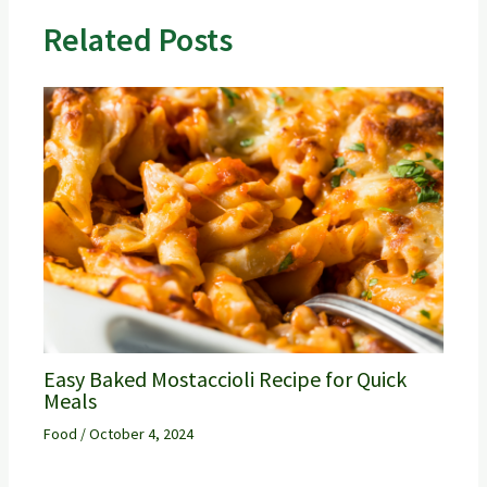
Related Posts
Easy Baked Mostaccioli Recipe for Quick
Meals
Food
/
October 4, 2024