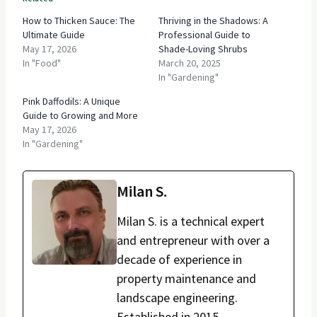
How to Thicken Sauce: The
Thriving in the Shadows: A
Ultimate Guide
Professional Guide to
May 17, 2026
Shade-Loving Shrubs
In "Food"
March 20, 2025
In "Gardening"
Pink Daffodils: A Unique
Guide to Growing and More
May 17, 2026
In "Gardening"
Milan S.
Milan S. is a technical expert
and entrepreneur with over a
decade of experience in
property maintenance and
landscape engineering.
Established in 2015,