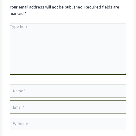
Your email address will not be published.
Required fields are
marked
*
Type
here..
Name*
Email*
Website