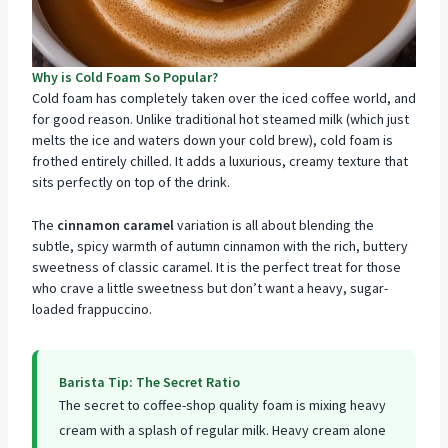
Why is Cold Foam So Popular?
Cold foam has completely taken over the iced coffee world, and
for good reason. Unlike traditional hot steamed milk (which just
melts the ice and waters down your cold brew), cold foam is
frothed entirely chilled. It adds a luxurious, creamy texture that
sits perfectly on top of the drink.
The
cinnamon caramel
variation is all about blending the
subtle, spicy warmth of autumn cinnamon with the rich, buttery
sweetness of classic caramel. It is the perfect treat for those
who crave a little sweetness but don’t want a heavy, sugar-
loaded frappuccino.
Barista Tip: The Secret Ratio
The secret to coffee-shop quality foam is mixing heavy
cream with a splash of regular milk. Heavy cream alone